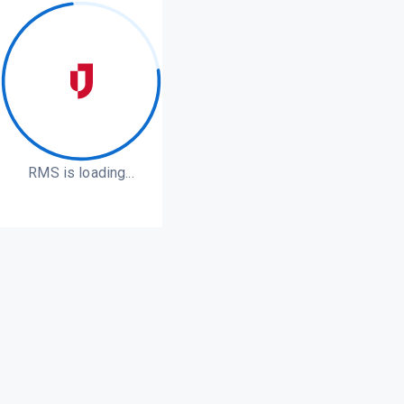
RMS is loading...